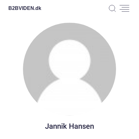
B2BVIDEN.
dk
Jannik Hansen