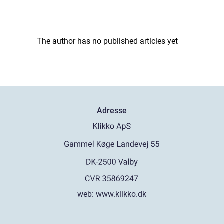
The author has no published articles yet
Adresse
web:
www.klikko.dk